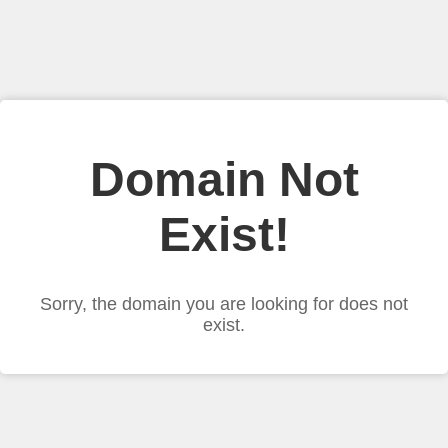
Domain Not
Exist!
Sorry, the domain you are looking for does not
exist.